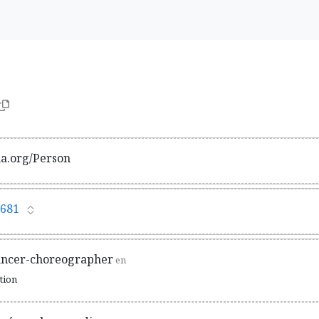
ma.org/Person
681
ancer-choreographer
en
ation