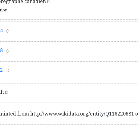
orégraphe canadien
fr
ation
4
8
2
th
fr
 minted from http://www.wikidata.org/entity/Q116220681 