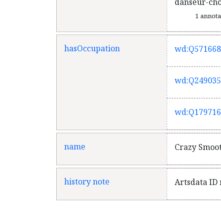
danseur-ch
1 annot
hasOccupation
wd:Q571668
wd:Q249035
wd:Q179716
name
Crazy Smoo
history note
Artsdata ID