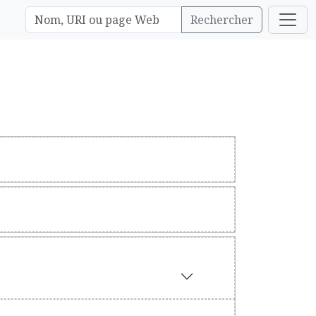
Rechercher