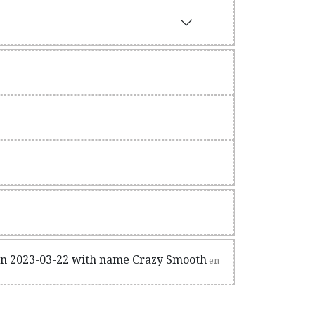
on 2023-03-22 with name Crazy Smooth
en