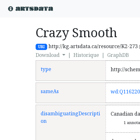
Crazy Smooth
http://kg.artsdata.ca/resource/K2-273
URI
Download
|
Historique
|
GraphDB
type
http://sche
sameAs
wd:Q116220
disambiguatingDescripti
Canadian d
on
1 annot