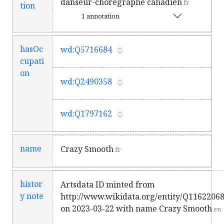
danseur-chorégraphe canadien
fr
tion
1 annotation
hasOc
wd:Q5716684
cupati
on
wd:Q2490358
wd:Q1797162
name
Crazy Smooth
fr
histor
Artsdata ID minted from
y note
http://www.wikidata.org/entity/Q1162206
on 2023-03-22 with name Crazy Smooth
en