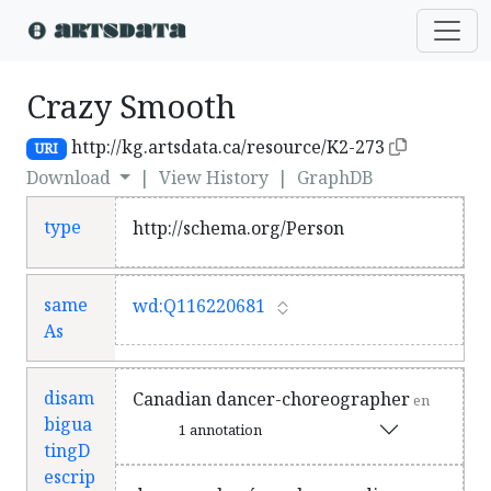
Crazy Smooth
http://kg.artsdata.ca/resource/K2-273
URI
Download
|
View History
|
GraphDB
type
http://schema.org/Person
same
wd:Q116220681
As
disam
Canadian dancer-choreographer
en
bigua
1 annotation
tingD
escrip