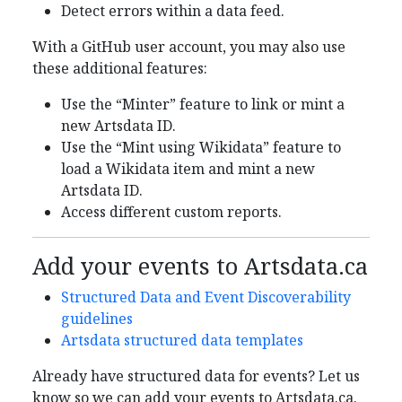
Detect errors within a data feed.
With a GitHub user account, you may also use
these additional features:
Use the “Minter” feature to link or mint a
new Artsdata ID.
Use the “Mint using Wikidata” feature to
load a Wikidata item and mint a new
Artsdata ID.
Access different custom reports.
Add your events to Artsdata.ca
Structured Data and Event Discoverability
guidelines
Artsdata structured data templates
Already have structured data for events? Let us
know so we can add your events to Artsdata.ca.