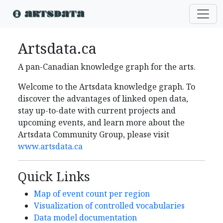
Artsdata.ca
A pan-Canadian knowledge graph for the arts.
Welcome to the Artsdata knowledge graph. To
discover the advantages of linked open data,
stay up-to-date with current projects and
upcoming events, and learn more about the
Artsdata Community Group, please visit
www.artsdata.ca
Quick Links
Map of event count per region
Visualization of controlled vocabularies
Data model documentation