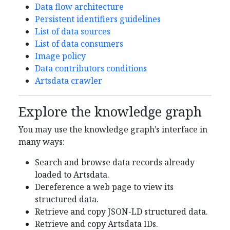
Data flow architecture
Persistent identifiers guidelines
List of data sources
List of data consumers
Image policy
Data contributors conditions
Artsdata crawler
Explore the knowledge graph
You may use the knowledge graph’s interface in
many ways:
Search and browse data records already
loaded to Artsdata.
Dereference a web page to view its
structured data.
Retrieve and copy JSON-LD structured data.
Retrieve and copy Artsdata IDs.