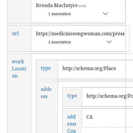
Brenda MacIntyre
mul
1 annotation
url
https://medicinesongwoman.com/press
1 annotation
work
type
http://schema.org/Place
Locati
on
addr
type
http://schema.org/P
ess
add
CA
ress
Cou