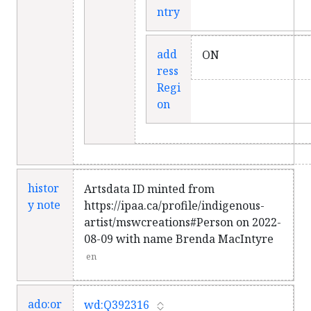
ntry
add
ON
ress
Regi
on
histor
Artsdata ID minted from
y note
https://ipaa.ca/profile/indigenous-
artist/mswcreations#Person on 2022-
08-09 with name Brenda MacIntyre
en
ado:or
wd:Q392316