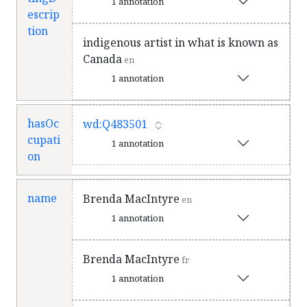
1 annotation
escrip
tion
indigenous artist in what is known as
Canada
en
1 annotation
hasOc
wd:Q483501
cupati
1 annotation
on
name
Brenda MacIntyre
en
1 annotation
Brenda MacIntyre
fr
1 annotation