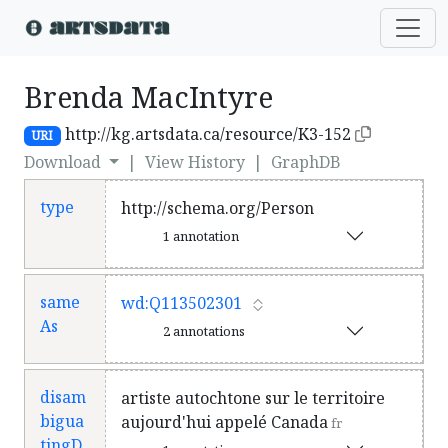
Brenda MacIntyre
http://kg.artsdata.ca/resource/K3-152
URI
Download
|
View History
|
GraphDB
type
http://schema.org/Person
1 annotation
same
wd:Q113502301
As
2 annotations
disam
artiste autochtone sur le territoire
bigua
aujourd'hui appelé Canada
fr
tingD