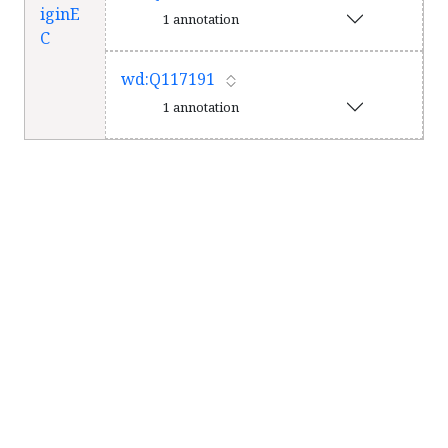
iginE
1 annotation
C
wd:Q117191
1 annotation