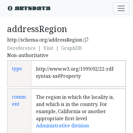
addressRegion
http://schema.org/addressRegion
Dereference
|
Visit
|
GraphDB
Non-authoritative
type
http://www.w3.org/1999/02/22-rdf-
syntax-ns#Property
comm
The region in which the locality is,
ent
and which is in the country. For
example, California or another
appropriate first-level
Administrative division