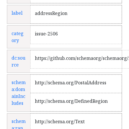
label
addressRegion
categ
issue-2506
ory
dc:sou
https://github.com/schemaorg/schemaorg/
rce
schem
http://schema.org/PostalAddress
a:dom
ainInc
http://schema.org/DefinedRegion
ludes
schem
http://schema.org/Text
a:ran