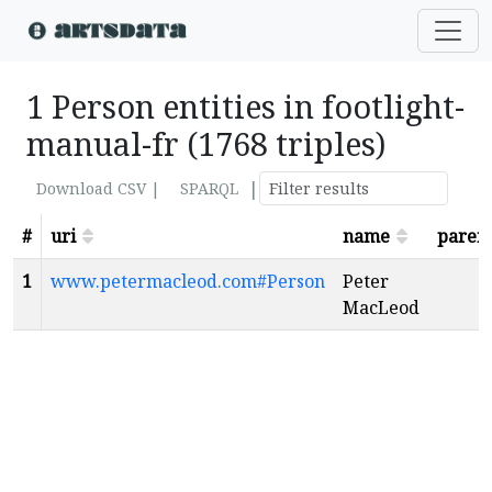
1 Person entities in footlight-
manual-fr (1768 triples)
|
Download CSV |
SPARQL
#
uri
name
paren
1
www.petermacleod.com#Person
Peter
MacLeod