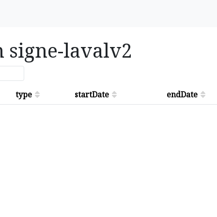
n signe-lavalv2
type
startDate
endDate