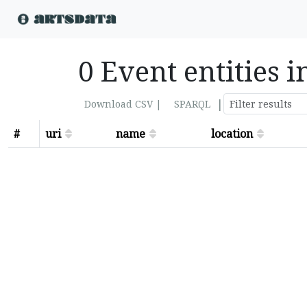
0 Event entities i
|
Download CSV |
SPARQL
#
uri
name
location