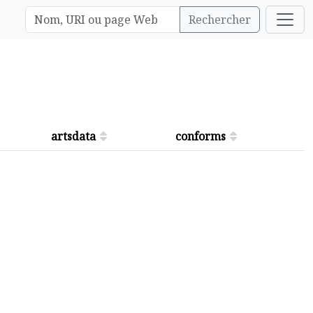
Rechercher
artsdata
conforms