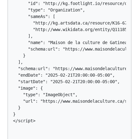
      "id": "http://kg.footlight.io/resource/dca5d2
      "type": "Organization",

      "sameAs": [

        "http://kg.artsdata.ca/resource/K16-67",

        "http://www.wikidata.org/entity/Q111857187"
      ],

      "name": "Maison de la culture de Gatineau",

      "schema:url": "https://www.maisondelaculture.
    }

  ],

  "schema:url": "https://www.maisondelaculture.ca/S
  "endDate": "2025-02-21T20:00:00-05:00",

  "startDate": "2025-02-21T20:00:00-05:00",

  "image": {

    "type": "ImageObject",

    "url": "https://www.maisondelaculture.ca/salle-
  }

}

</script>