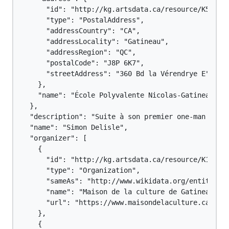
      "id": "http://kg.artsdata.ca/resource/K5-4#Po
      "type": "PostalAddress",

      "addressCountry": "CA",

      "addressLocality": "Gatineau",

      "addressRegion": "QC",

      "postalCode": "J8P 6K7",

      "streetAddress": "360 Bd la Vérendrye E"

    },

    "name": "École Polyvalente Nicolas-Gatineau"

  },

  "description": "Suite à son premier one-man show
  "name": "Simon Delisle",

  "organizer": [

    {

      "id": "http://kg.artsdata.ca/resource/K16-67"
      "type": "Organization",

      "sameAs": "http://www.wikidata.org/entity/Q11
      "name": "Maison de la culture de Gatineau",

      "url": "https://www.maisondelaculture.ca/Sall
    },

    {
