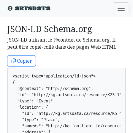
JSON-LD Schema.org
JSON-LD utilisant le @context de Schema.org. Il
peut être copié-collé dans des pages Web HTML.
Copier
<script type="application/ld+json">

{

  "@context": "http://schema.org",

  "id": "http://kg.artsdata.ca/resource/K23-1556",

  "type": "Event",

  "location": {

    "id": "http://kg.artsdata.ca/resource/K5-4",

    "type": "Place",

    "sameAs": "http://kg.footlight.io/resource/b0e5
    "address": {
