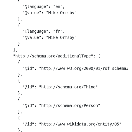
      {

        "@language": "en",

        "@value": "Mike Ormsby"

      },

      {

        "@language": "fr",

        "@value": "Mike Ormsby"

      }

    ],

    "http://schema.org/additionalType": [

      {

        "@id": "http://www.w3.org/2000/01/rdf-schema#Re
      },

      {

        "@id": "http://schema.org/Thing"

      },

      {

        "@id": "http://schema.org/Person"

      },

      {

        "@id": "http://www.wikidata.org/entity/Q5"

      },
