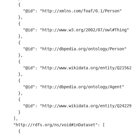
      {

        "@id": "http://xmlns.com/foaf/0.1/Person"

      },

      {

        "@id": "http://www.w3.org/2002/07/owl#Thing"

      },

      {

        "@id": "http://dbpedia.org/ontology/Person"

      },

      {

        "@id": "http://www.wikidata.org/entity/Q215627"
      },

      {

        "@id": "http://dbpedia.org/ontology/Agent"

      },

      {

        "@id": "http://www.wikidata.org/entity/Q2422939
      }

    ],

    "http://rdfs.org/ns/void#inDataset": [

      {
