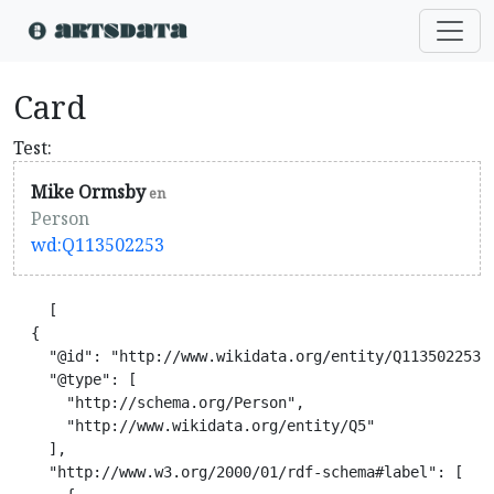
Card
Test:
Mike Ormsby
en
Person
wd:Q113502253
    [

  {

    "@id": "http://www.wikidata.org/entity/Q113502253",
    "@type": [

      "http://schema.org/Person",

      "http://www.wikidata.org/entity/Q5"

    ],

    "http://www.w3.org/2000/01/rdf-schema#label": [
