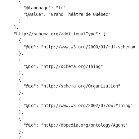
      {

        "@language": "fr",

        "@value": "Grand Théâtre de Québec"

      }

    ],

    "http://schema.org/additionalType": [

      {

        "@id": "http://www.w3.org/2000/01/rdf-schema#Re
      },

      {

        "@id": "http://schema.org/Thing"

      },

      {

        "@id": "http://schema.org/Organization"

      },

      {

        "@id": "http://www.w3.org/2002/07/owl#Thing"

      },

      {

        "@id": "http://dbpedia.org/ontology/Agent"

      },

      {
