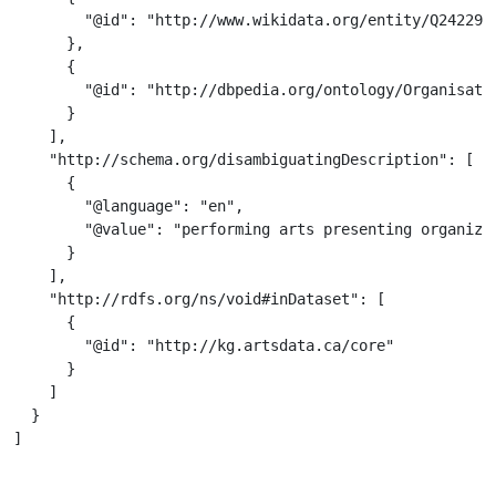
        "@id": "http://www.wikidata.org/entity/Q2422939
      },

      {

        "@id": "http://dbpedia.org/ontology/Organisatio
      }

    ],

    "http://schema.org/disambiguatingDescription": [

      {

        "@language": "en",

        "@value": "performing arts presenting organizat
      }

    ],

    "http://rdfs.org/ns/void#inDataset": [

      {

        "@id": "http://kg.artsdata.ca/core"

      }

    ]

  }

]
