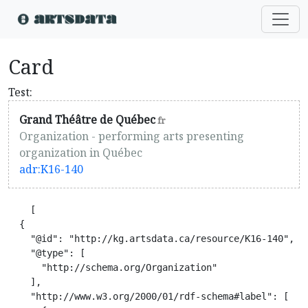
Card
Test:
Grand Théâtre de Québec
fr
Organization - performing arts presenting
organization in Québec
adr:K16-140
    [

  {

    "@id": "http://kg.artsdata.ca/resource/K16-140",

    "@type": [

      "http://schema.org/Organization"

    ],

    "http://www.w3.org/2000/01/rdf-schema#label": [
