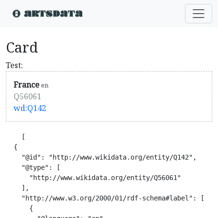
Card
Test:
France
en
Q56061
wd:Q142
    [

  {

    "@id": "http://www.wikidata.org/entity/Q142",

    "@type": [

      "http://www.wikidata.org/entity/Q56061"

    ],

    "http://www.w3.org/2000/01/rdf-schema#label": [

      {
