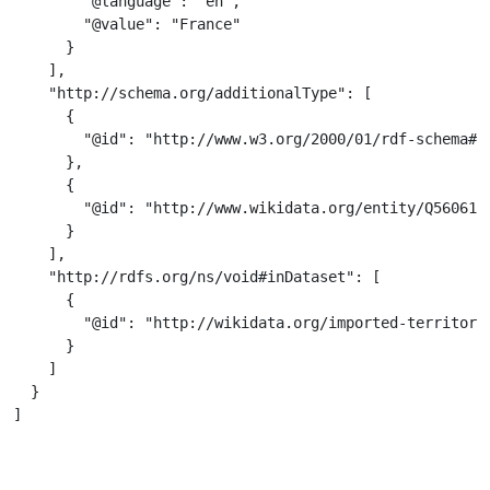
        "@language": "en",

        "@value": "France"

      }

    ],

    "http://schema.org/additionalType": [

      {

        "@id": "http://www.w3.org/2000/01/rdf-schema#Re
      },

      {

        "@id": "http://www.wikidata.org/entity/Q56061"

      }

    ],

    "http://rdfs.org/ns/void#inDataset": [

      {

        "@id": "http://wikidata.org/imported-territorie
      }

    ]

  }

]
