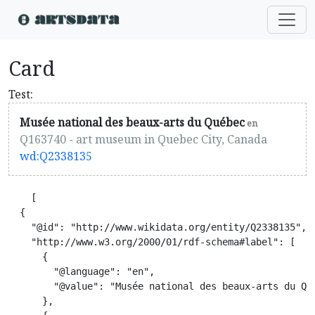
Card
Test:
Musée national des beaux-arts du Québec
en
Q163740 - art museum in Quebec City, Canada
wd:Q2338135
    [

  {

    "@id": "http://www.wikidata.org/entity/Q2338135",

    "http://www.w3.org/2000/01/rdf-schema#label": [

      {

        "@language": "en",

        "@value": "Musée national des beaux-arts du Qué
      },
