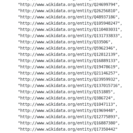
      "http://www.wikidata.org/entity/Q24699794",

      "http://www.wikidata.org/entity/Q26256810",

      "http://www.wikidata.org/entity/Q48937186",

      "http://www.wikidata.org/entity/Q105948247",

      "http://www.wikidata.org/entity/Q110403031",

      "http://www.wikidata.org/entity/Q131733833",

      "http://www.wikidata.org/entity/Q33506",

      "http://www.wikidata.org/entity/Q5962346",

      "http://www.wikidata.org/entity/Q12812139",

      "http://www.wikidata.org/entity/Q16889133",

      "http://www.wikidata.org/entity/Q19478619",

      "http://www.wikidata.org/entity/Q21146257",

      "http://www.wikidata.org/entity/Q23959932",

      "http://www.wikidata.org/entity/Q137015716",

      "http://www.wikidata.org/entity/Q151885",

      "http://www.wikidata.org/entity/Q386724",

      "http://www.wikidata.org/entity/Q1047113",

      "http://www.wikidata.org/entity/Q1969448",

      "http://www.wikidata.org/entity/Q12775893",

      "http://www.wikidata.org/entity/Q16887380",

      "http://www.wikidata.org/entity/Q17350442"
