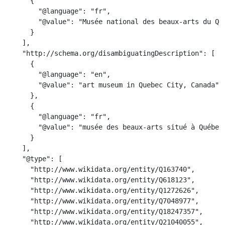
      {

        "@language": "fr",

        "@value": "Musée national des beaux-arts du Qué
      }

    ],

    "http://schema.org/disambiguatingDescription": [

      {

        "@language": "en",

        "@value": "art museum in Quebec City, Canada"

      },

      {

        "@language": "fr",

        "@value": "musée des beaux-arts situé à Québec,
      }

    ],

    "@type": [

      "http://www.wikidata.org/entity/Q163740",

      "http://www.wikidata.org/entity/Q618123",

      "http://www.wikidata.org/entity/Q1272626",

      "http://www.wikidata.org/entity/Q7048977",

      "http://www.wikidata.org/entity/Q18247357",

      "http://www.wikidata.org/entity/Q21040055",
