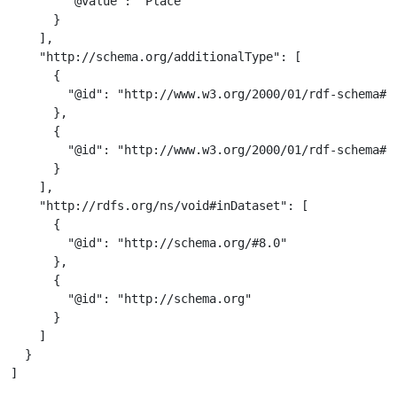
        "@value": "Place"

      }

    ],

    "http://schema.org/additionalType": [

      {

        "@id": "http://www.w3.org/2000/01/rdf-schema#Cl
      },

      {

        "@id": "http://www.w3.org/2000/01/rdf-schema#Re
      }

    ],

    "http://rdfs.org/ns/void#inDataset": [

      {

        "@id": "http://schema.org/#8.0"

      },

      {

        "@id": "http://schema.org"

      }

    ]

  }

]
