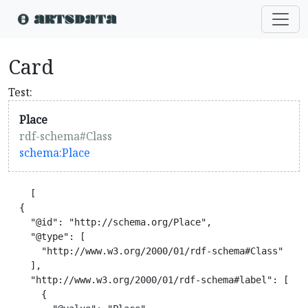
Card
Test:
Place
rdf-schema#Class
schema:Place
    [

  {

    "@id": "http://schema.org/Place",

    "@type": [

      "http://www.w3.org/2000/01/rdf-schema#Class"

    ],

    "http://www.w3.org/2000/01/rdf-schema#label": [

      {
