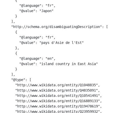
      {

        "@language": "fr",

        "@value": "Japon"

      }

    ],

    "http://schema.org/disambiguatingDescription": [

      {

        "@language": "fr",

        "@value": "pays d'Asie de l'Est"

      },

      {

        "@language": "en",

        "@value": "island country in East Asia"

      }

    ],

    "@type": [

      "http://www.wikidata.org/entity/Q1048835",

      "http://www.wikidata.org/entity/Q4835091",

      "http://www.wikidata.org/entity/Q10541491",

      "http://www.wikidata.org/entity/Q16889133",

      "http://www.wikidata.org/entity/Q19478619",

      "http://www.wikidata.org/entity/Q23959932",
