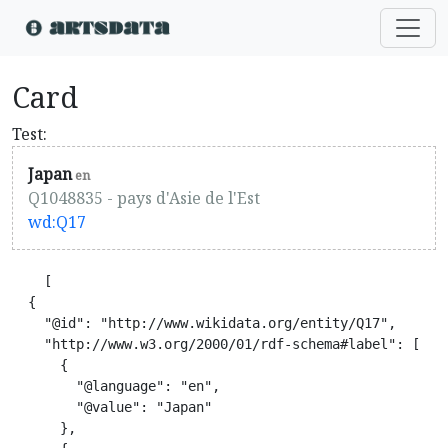
Card
Test:
Japan
en
Q1048835 - pays d'Asie de l'Est
wd:Q17
    [

  {

    "@id": "http://www.wikidata.org/entity/Q17",

    "http://www.w3.org/2000/01/rdf-schema#label": [

      {

        "@language": "en",

        "@value": "Japan"

      },
