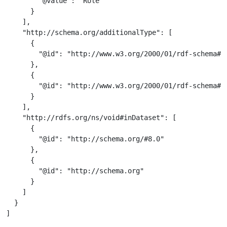
        "@value": "Role"

      }

    ],

    "http://schema.org/additionalType": [

      {

        "@id": "http://www.w3.org/2000/01/rdf-schema#Cl
      },

      {

        "@id": "http://www.w3.org/2000/01/rdf-schema#Re
      }

    ],

    "http://rdfs.org/ns/void#inDataset": [

      {

        "@id": "http://schema.org/#8.0"

      },

      {

        "@id": "http://schema.org"

      }

    ]

  }

]
