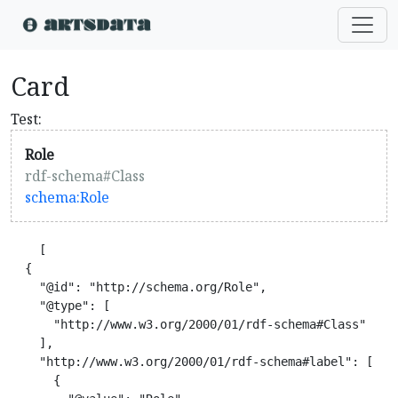
Card
Test:
Role
rdf-schema#Class
schema:Role
    [

  {

    "@id": "http://schema.org/Role",

    "@type": [

      "http://www.w3.org/2000/01/rdf-schema#Class"

    ],

    "http://www.w3.org/2000/01/rdf-schema#label": [

      {
