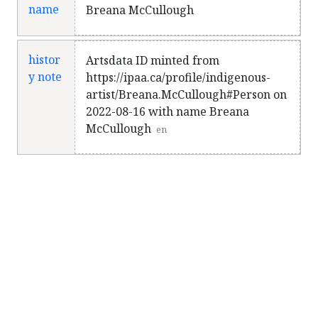
name
Breana McCullough
histor
Artsdata ID minted from
y note
https://ipaa.ca/profile/indigenous-
artist/Breana.McCullough#Person on
2022-08-16 with name Breana
McCullough
en