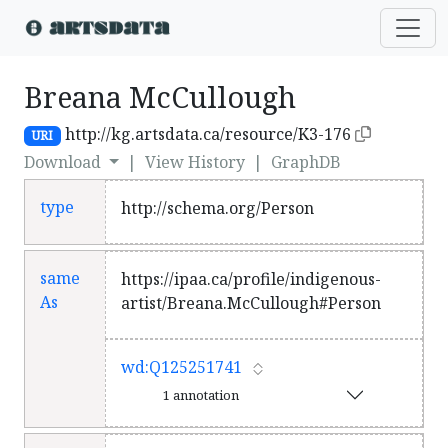
Breana McCullough
http://kg.artsdata.ca/resource/K3-176
URI
Download
|
View History
|
GraphDB
type
http://schema.org/Person
same
https://ipaa.ca/profile/indigenous-
As
artist/Breana.McCullough#Person
wd:Q125251741
1 annotation