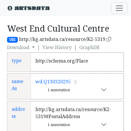
West End Cultural Centre
http://kg.artsdata.ca/resource/K2-5319
URI
Download
|
View History
|
GraphDB
type
http://schema.org/Place
same
wd:Q130320295
As
1 annotation
addre
http://kg.artsdata.ca/resource/K2-
ss
5319#PostalAddress
1 annotation