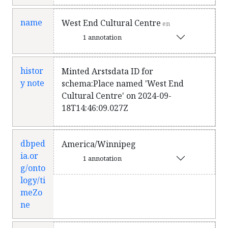
name
West End Cultural Centre
en
1 annotation
histor
Minted Arstsdata ID for
y note
schema:Place named 'West End
Cultural Centre' on 2024-09-
18T14:46:09.027Z
dbped
America/Winnipeg
ia.or
1 annotation
g/onto
logy/ti
meZo
ne