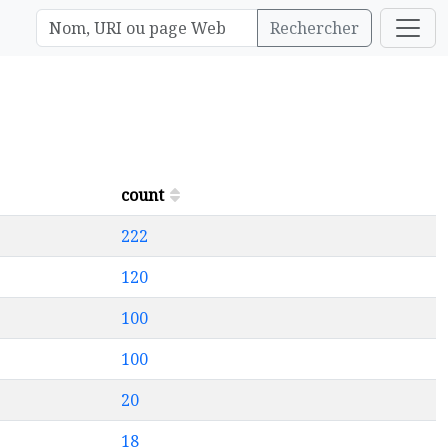
Rechercher
count
222
120
100
100
20
18