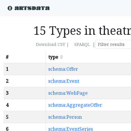
15 Types in theat
|
Download CSV |
SPARQL
#
type
1
schema:Offer
2
schema:Event
3
schema:WebPage
4
schema:AggregateOffer
5
schema:Person
6
schema:EventSeries