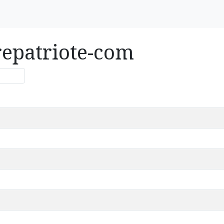
repatriote-com