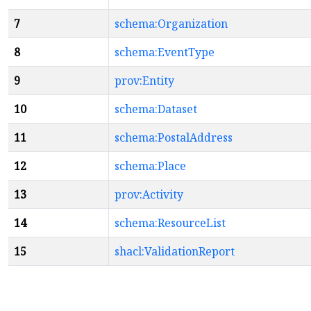
7
schema:Organization
8
schema:EventType
9
prov:Entity
10
schema:Dataset
11
schema:PostalAddress
12
schema:Place
13
prov:Activity
14
schema:ResourceList
15
shacl:ValidationReport