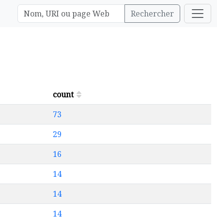
Rechercher
count
73
29
16
14
14
14