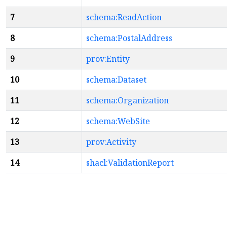
7
schema:ReadAction
8
schema:PostalAddress
9
prov:Entity
10
schema:Dataset
11
schema:Organization
12
schema:WebSite
13
prov:Activity
14
shacl:ValidationReport