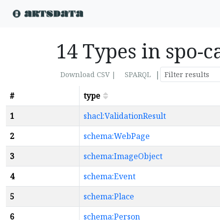
14 Types in spo-c
|
Download CSV |
SPARQL
#
type
1
shacl:ValidationResult
2
schema:WebPage
3
schema:ImageObject
4
schema:Event
5
schema:Place
6
schema:Person