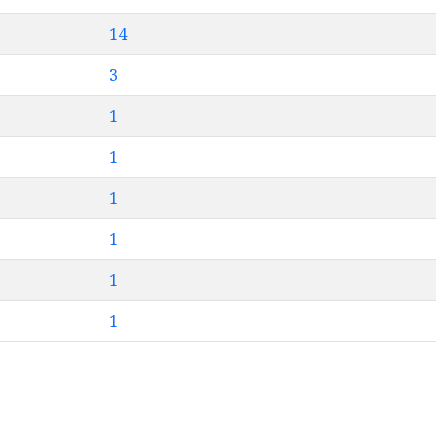
14
3
1
1
1
1
1
1