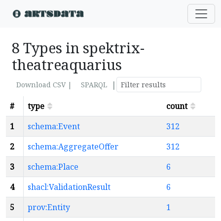
8 Types in spektrix-
theatreaquarius
|
Download CSV |
SPARQL
#
type
count
1
schema:Event
312
2
schema:AggregateOffer
312
3
schema:Place
6
4
shacl:ValidationResult
6
5
prov:Entity
1