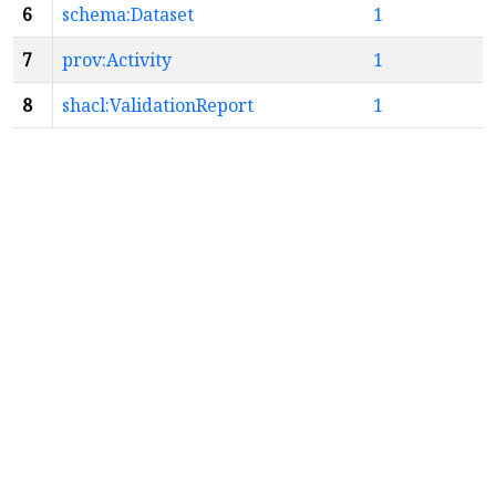
6
schema:Dataset
1
7
prov:Activity
1
8
shacl:ValidationReport
1