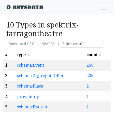
10 Types in spektrix-
tarragontheatre
|
Download CSV |
SPARQL
#
type
count
1
schema:Event
258
2
schema:AggregateOffer
235
3
schema:Place
2
4
prov:Entity
1
5
schema:Dataset
1