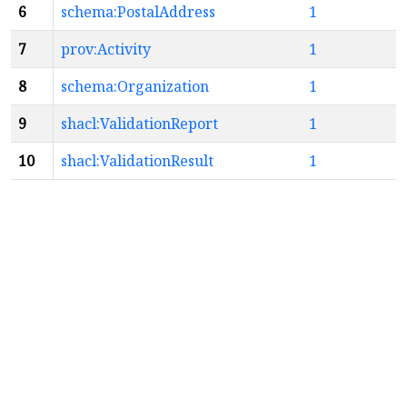
6
schema:PostalAddress
1
7
prov:Activity
1
8
schema:Organization
1
9
shacl:ValidationReport
1
10
shacl:ValidationResult
1