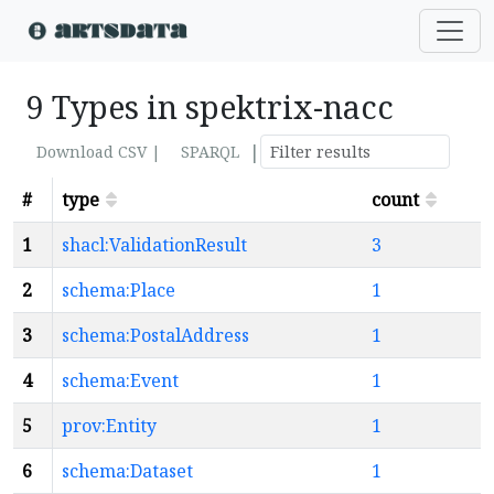
9 Types in spektrix-nacc
|
Download CSV |
SPARQL
#
type
count
1
shacl:ValidationResult
3
2
schema:Place
1
3
schema:PostalAddress
1
4
schema:Event
1
5
prov:Entity
1
6
schema:Dataset
1