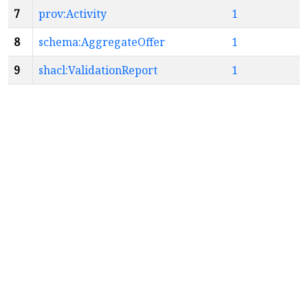
7
prov:Activity
1
8
schema:AggregateOffer
1
9
shacl:ValidationReport
1