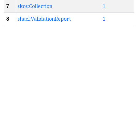
7
skos:Collection
1
8
shacl:ValidationReport
1