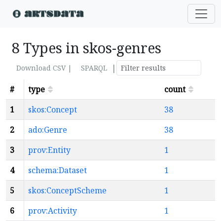
8 Types in skos-genres
|
Download CSV |
SPARQL
#
type
count
1
skos:Concept
38
2
ado:Genre
38
3
prov:Entity
1
4
schema:Dataset
1
5
skos:ConceptScheme
1
6
prov:Activity
1