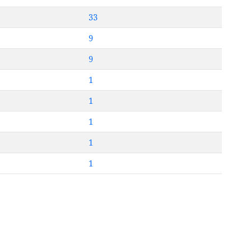
33
9
9
1
1
1
1
1