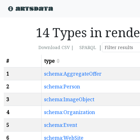
14 Types in rend
|
Download CSV |
SPARQL
#
type
1
schema:AggregateOffer
2
schema:Person
3
schema:ImageObject
4
schema:Organization
5
schema:Event
6
schema:WebSite