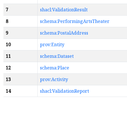
7
shacl:ValidationResult
8
schema:PerformingArtsTheater
9
schema:PostalAddress
10
prov:Entity
11
schema:Dataset
12
schema:Place
13
prov:Activity
14
shacl:ValidationReport