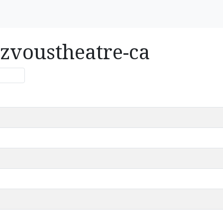
ezvoustheatre-ca