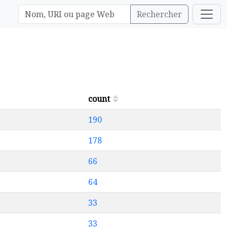
Rechercher
count
190
178
66
64
33
33