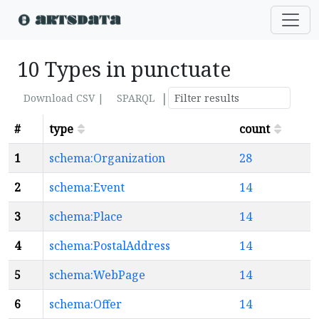
10 Types in punctuate
|
Download CSV |
SPARQL
#
type
count
1
schema:Organization
28
2
schema:Event
14
3
schema:Place
14
4
schema:PostalAddress
14
5
schema:WebPage
14
6
schema:Offer
14