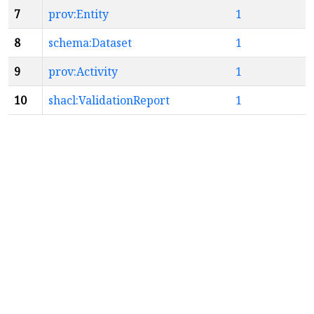
7
prov:Entity
1
8
schema:Dataset
1
9
prov:Activity
1
10
shacl:ValidationReport
1