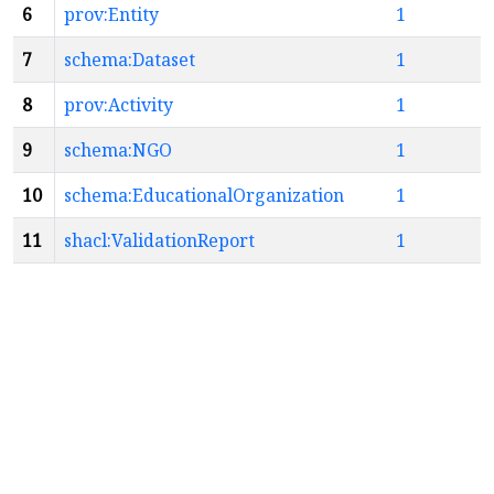
6
prov:Entity
1
7
schema:Dataset
1
8
prov:Activity
1
9
schema:NGO
1
10
schema:EducationalOrganization
1
11
shacl:ValidationReport
1