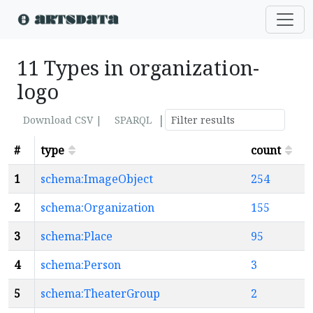
11 Types in organization-
logo
|
Download CSV |
SPARQL
#
type
count
1
schema:ImageObject
254
2
schema:Organization
155
3
schema:Place
95
4
schema:Person
3
5
schema:TheaterGroup
2