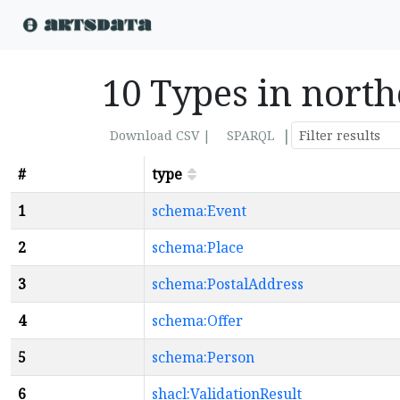
10 Types in north
|
Download CSV |
SPARQL
#
type
1
schema:Event
2
schema:Place
3
schema:PostalAddress
4
schema:Offer
5
schema:Person
6
shacl:ValidationResult