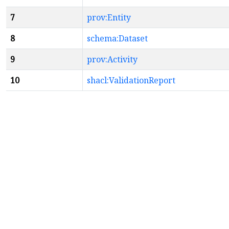
7
prov:Entity
8
schema:Dataset
9
prov:Activity
10
shacl:ValidationReport