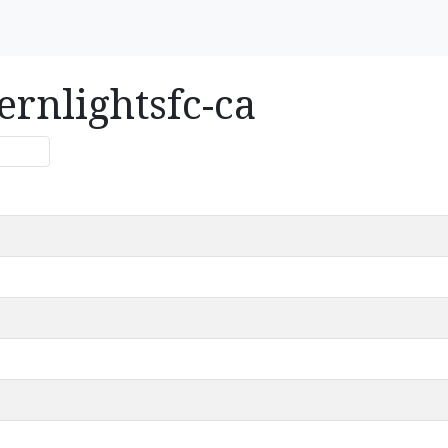
ernlightsfc-ca