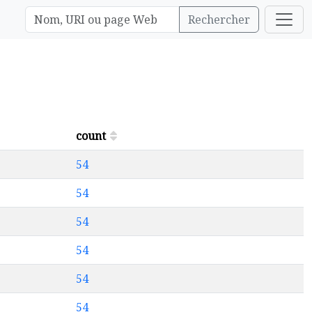
Rechercher
count
54
54
54
54
54
54