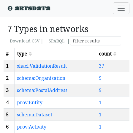
7 Types in networks
|
Download CSV |
SPARQL
#
type
count
1
shacl:ValidationResult
37
2
schema:Organization
9
3
schema:PostalAddress
9
4
prov:Entity
1
5
schema:Dataset
1
6
prov:Activity
1