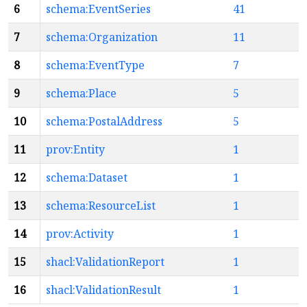
6
schema:EventSeries
41
7
schema:Organization
11
8
schema:EventType
7
9
schema:Place
5
10
schema:PostalAddress
5
11
prov:Entity
1
12
schema:Dataset
1
13
schema:ResourceList
1
14
prov:Activity
1
15
shacl:ValidationReport
1
16
shacl:ValidationResult
1