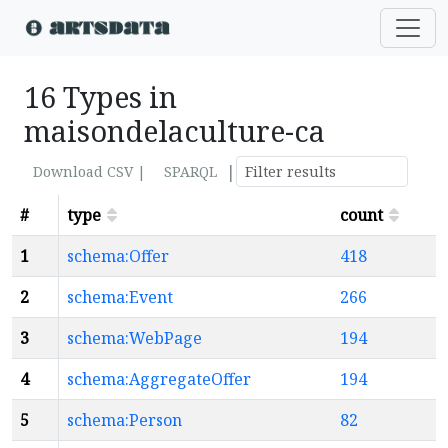
16 Types in
maisondelaculture-ca
|
Download CSV |
SPARQL
#
type
count
1
schema:Offer
418
2
schema:Event
266
3
schema:WebPage
194
4
schema:AggregateOffer
194
5
schema:Person
82