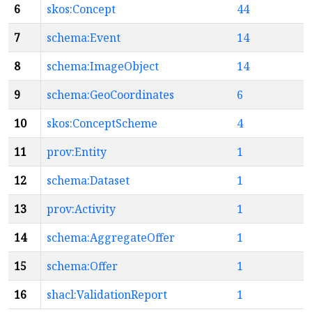
6
skos:Concept
44
7
schema:Event
14
8
schema:ImageObject
14
9
schema:GeoCoordinates
6
10
skos:ConceptScheme
4
11
prov:Entity
1
12
schema:Dataset
1
13
prov:Activity
1
14
schema:AggregateOffer
1
15
schema:Offer
1
16
shacl:ValidationReport
1