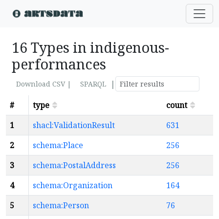
16 Types in indigenous-
performances
|
Download CSV |
SPARQL
#
type
count
1
shacl:ValidationResult
631
2
schema:Place
256
3
schema:PostalAddress
256
4
schema:Organization
164
5
schema:Person
76