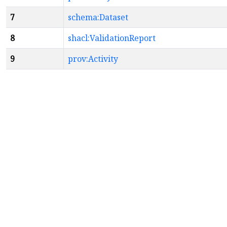
7
schema:Dataset
8
shacl:ValidationReport
9
prov:Activity