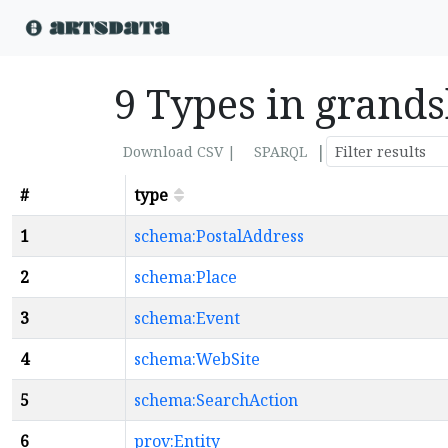
9 Types in grands
|
Download CSV |
SPARQL
#
type
1
schema:PostalAddress
2
schema:Place
3
schema:Event
4
schema:WebSite
5
schema:SearchAction
6
prov:Entity