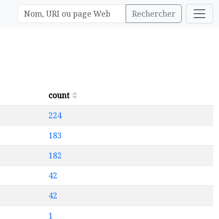
Rechercher
count
224
183
182
42
42
1