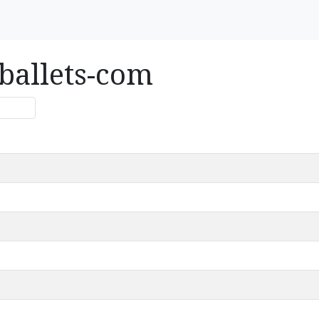
ballets-com