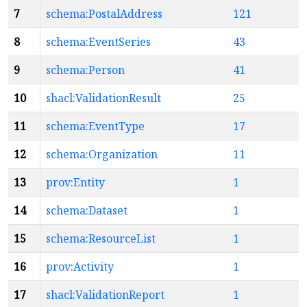
7
schema:PostalAddress
121
8
schema:EventSeries
43
9
schema:Person
41
10
shacl:ValidationResult
25
11
schema:EventType
17
12
schema:Organization
11
13
prov:Entity
1
14
schema:Dataset
1
15
schema:ResourceList
1
16
prov:Activity
1
17
shacl:ValidationReport
1