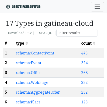
17 Types in gatineau-cloud
|
Download CSV |
SPARQL
#
type
count
1
schema:ContactPoint
475
2
schema:Event
324
3
schema:Offer
268
4
schema:WebPage
232
5
schema:AggregateOffer
232
6
schema:Place
123