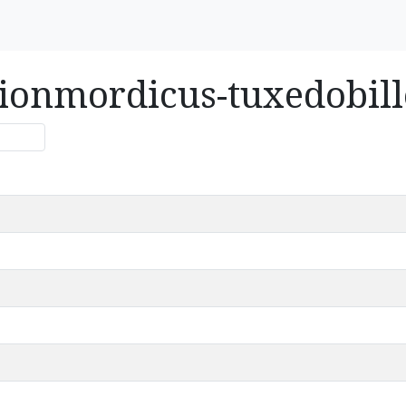
usionmordicus-tuxedobil