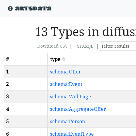
13 Types in diff
|
Download CSV |
SPARQL
#
type
1
schema:Offer
2
schema:Event
3
schema:WebPage
4
schema:AggregateOffer
5
schema:Person
6
schema:EventType