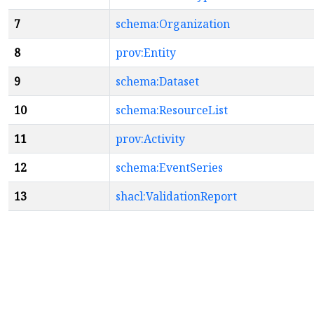
7
schema:Organization
8
prov:Entity
9
schema:Dataset
10
schema:ResourceList
11
prov:Activity
12
schema:EventSeries
13
shacl:ValidationReport