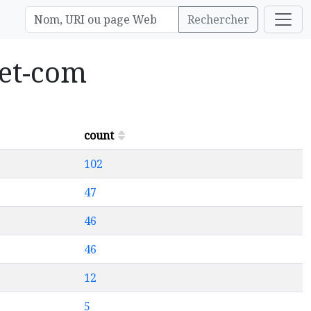
Rechercher
let-com
count
102
47
46
46
12
5