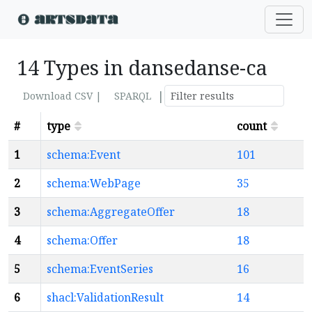
14 Types in dansedanse-ca
|
Download CSV |
SPARQL
#
type
count
1
schema:Event
101
2
schema:WebPage
35
3
schema:AggregateOffer
18
4
schema:Offer
18
5
schema:EventSeries
16
6
shacl:ValidationResult
14