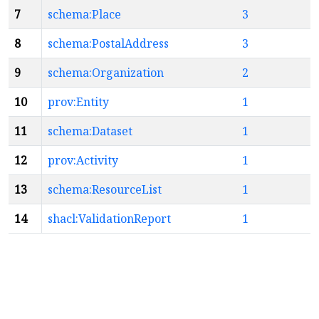
7
schema:Place
3
8
schema:PostalAddress
3
9
schema:Organization
2
10
prov:Entity
1
11
schema:Dataset
1
12
prov:Activity
1
13
schema:ResourceList
1
14
shacl:ValidationReport
1