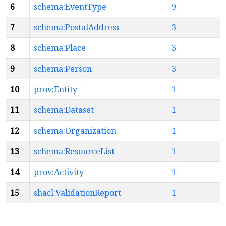
6
schema:EventType
9
7
schema:PostalAddress
3
8
schema:Place
3
9
schema:Person
3
10
prov:Entity
1
11
schema:Dataset
1
12
schema:Organization
1
13
schema:ResourceList
1
14
prov:Activity
1
15
shacl:ValidationReport
1