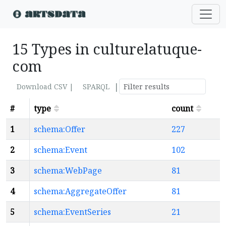
15 Types in culturelatuque-
com
|
Download CSV |
SPARQL
#
type
count
1
schema:Offer
227
2
schema:Event
102
3
schema:WebPage
81
4
schema:AggregateOffer
81
5
schema:EventSeries
21