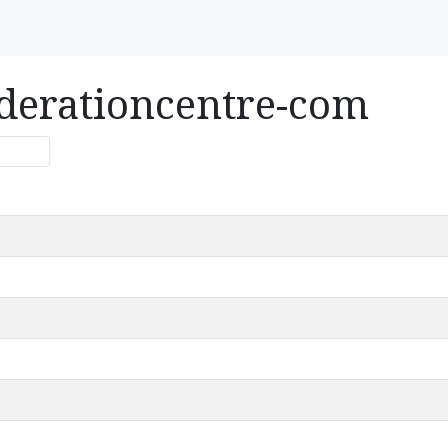
ederationcentre-com