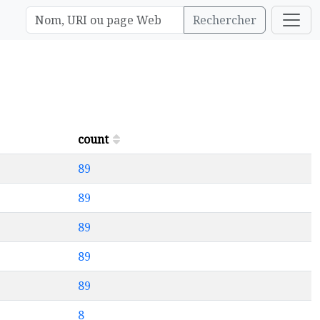
Rechercher
count
89
89
89
89
89
8