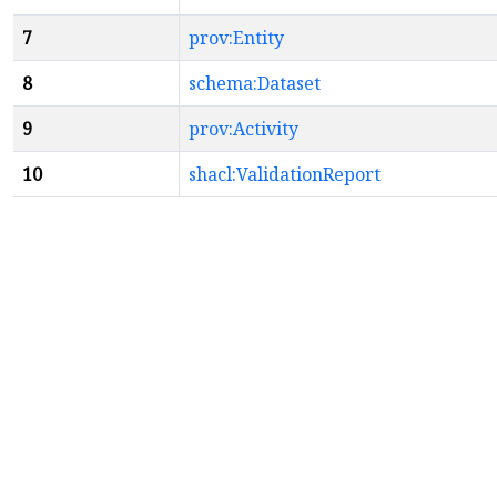
7
prov:Entity
8
schema:Dataset
9
prov:Activity
10
shacl:ValidationReport