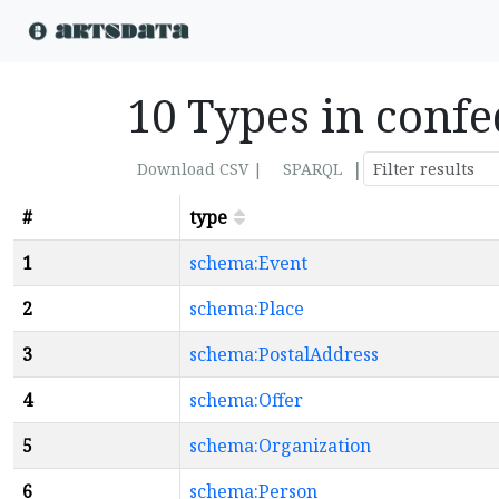
10 Types in conf
|
Download CSV |
SPARQL
#
type
1
schema:Event
2
schema:Place
3
schema:PostalAddress
4
schema:Offer
5
schema:Organization
6
schema:Person