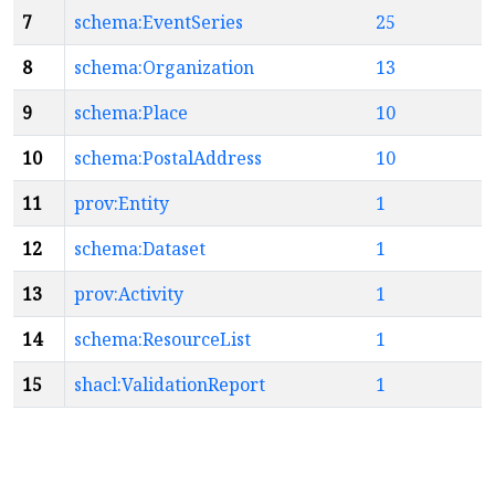
7
schema:EventSeries
25
8
schema:Organization
13
9
schema:Place
10
10
schema:PostalAddress
10
11
prov:Entity
1
12
schema:Dataset
1
13
prov:Activity
1
14
schema:ResourceList
1
15
shacl:ValidationReport
1