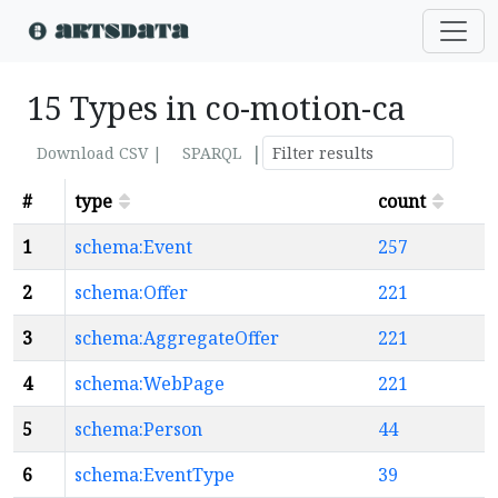
15 Types in co-motion-ca
|
Download CSV |
SPARQL
#
type
count
1
schema:Event
257
2
schema:Offer
221
3
schema:AggregateOffer
221
4
schema:WebPage
221
5
schema:Person
44
6
schema:EventType
39