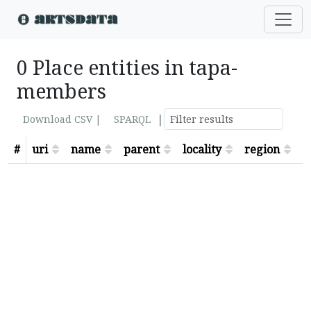
0 Place entities in tapa-
members
|
Download CSV |
SPARQL
#
uri
name
parent
locality
region
s