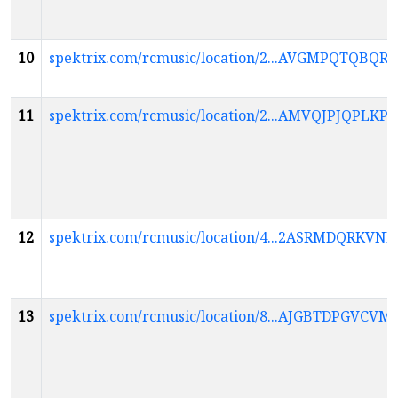
10
spektrix.com/rcmusic/location/2...AVGMPQTQ
11
spektrix.com/rcmusic/location/2...AMVQJPJQP
12
spektrix.com/rcmusic/location/4...2ASRMDQR
13
spektrix.com/rcmusic/location/8...AJGBTDPG