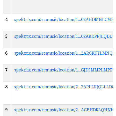
4
spektrix.com/rcmusic/location/1...02AHDMNL
5
spektrix.com/rcmusic/location/1...02AKDPPJL
6
spektrix.com/rcmusic/location/1...2ARGRKTL
7
spektrix.com/rcmusic/location/1...GJDSMMPLM
8
spektrix.com/rcmusic/location/2...2APLLRJQL
9
spektrix.com/rcmusic/location/2...AGBHDRL