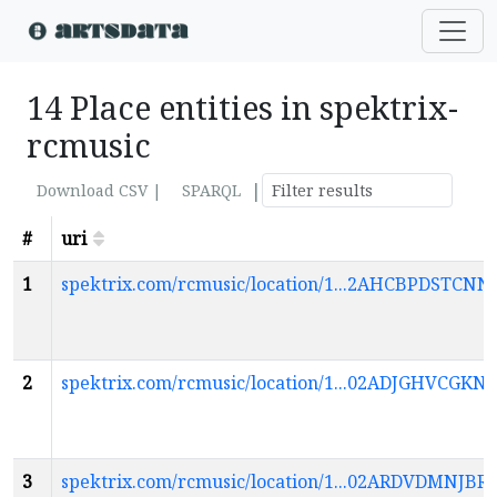
14 Place entities in spektrix-
rcmusic
|
Download CSV |
SPARQL
#
uri
1
spektrix.com/rcmusic/location/1...2AHCBPDS
2
spektrix.com/rcmusic/location/1...02ADJGHVCG
3
spektrix.com/rcmusic/location/1...02ARDVDMN