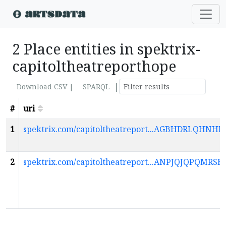
2 Place entities in spektrix-
capitoltheatreporthope
|
Download CSV |
SPARQL
#
uri
1
spektrix.com/capitoltheatreport...AGBHDRLQ
2
spektrix.com/capitoltheatreport...ANPJQJQPQ