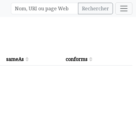
Rechercher
sameAs
conforms