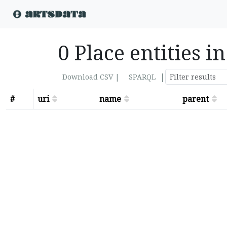
0 Place entities 
|
Download CSV |
SPARQL
#
uri
name
parent