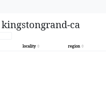
in kingstongrand-ca
locality
region