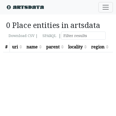
0 Place entities in artsdata
|
Download CSV |
SPARQL
#
uri
name
parent
locality
region
s