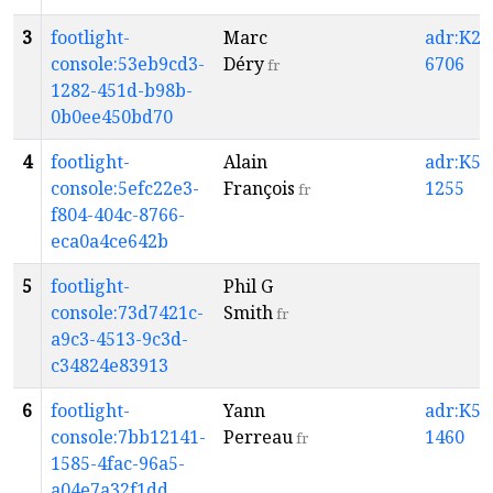
3
footlight-
Marc
adr:K2-
console:53eb9cd3-
Déry
6706
fr
1282-451d-b98b-
0b0ee450bd70
4
footlight-
Alain
adr:K5-
console:5efc22e3-
François
1255
fr
f804-404c-8766-
eca0a4ce642b
5
footlight-
Phil G
console:73d7421c-
Smith
fr
a9c3-4513-9c3d-
c34824e83913
6
footlight-
Yann
adr:K5-
console:7bb12141-
Perreau
1460
fr
1585-4fac-96a5-
a04e7a32f1dd