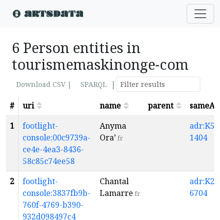
6 Person entities in
tourismemaskinonge-com
|
Download CSV |
SPARQL
#
uri
name
parent
sameAs
1
footlight-
Anyma
adr:K5-
console:00c9739a-
Ora’
1404
fr
ce4e-4ea3-8436-
58c85c74ee58
2
footlight-
Chantal
adr:K2-
console:3837fb9b-
Lamarre
6704
fr
760f-4769-b390-
932d098497c4