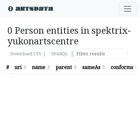
0 Person entities in spektrix-
yukonartscentre
|
Download CSV |
SPARQL
#
uri
name
parent
sameAs
conforms