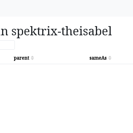
in spektrix-theisabel
parent
sameAs