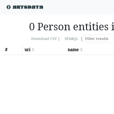
0 Person entities 
|
Download CSV |
SPARQL
#
uri
name