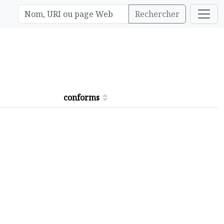
Rechercher
conforms