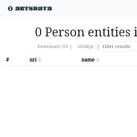
0 Person entities 
|
Download CSV |
SPARQL
#
uri
name