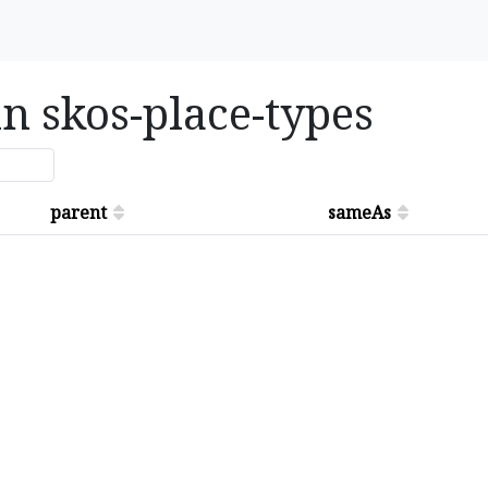
in skos-place-types
parent
sameAs