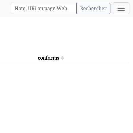
Rechercher
conforms