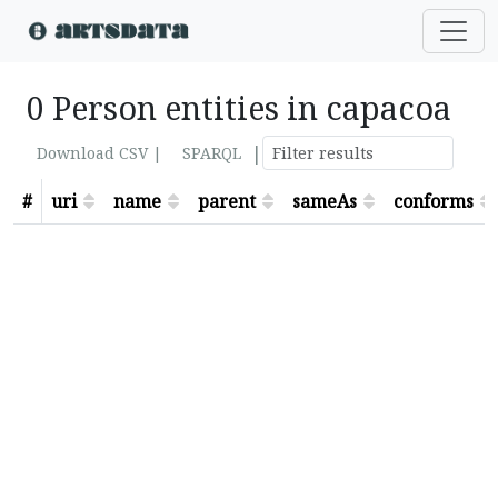
0 Person entities in capacoa
|
Download CSV |
SPARQL
#
uri
name
parent
sameAs
conforms