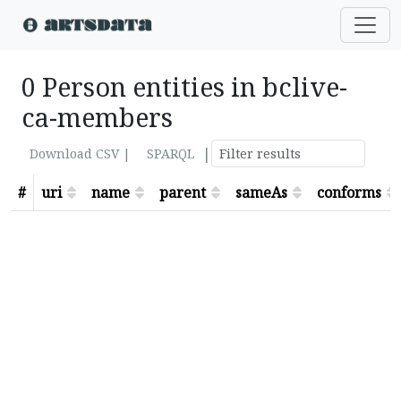
0 Person entities in bclive-
ca-members
|
Download CSV |
SPARQL
#
uri
name
parent
sameAs
conforms