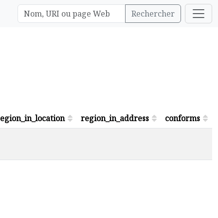
Rechercher
egion_in_location
region_in_address
conforms