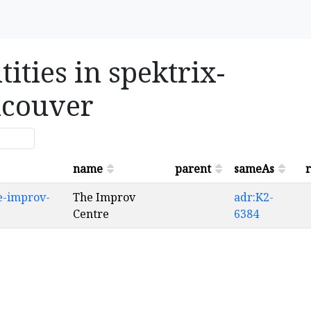
ities in spektrix-
ncouver
name
parent
sameAs
r
e-improv-
The Improv
adr:K2-
Centre
6384