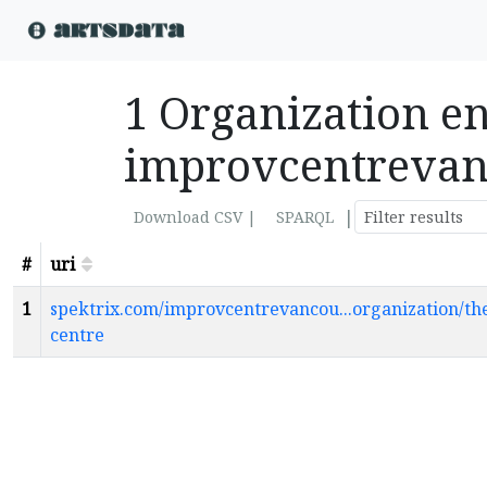
1 Organization ent
improvcentreva
|
Download CSV |
SPARQL
#
uri
1
spektrix.com/improvcentrevancou...organization/th
centre