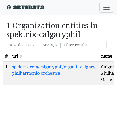
1 Organization entities in
spektrix-calgaryphil
|
Download CSV |
SPARQL
#
uri
name
1
spektrix.com/calgaryphil/organi...calgary-
Calgary
philharmonic-orchestra
Philhar
Orchest